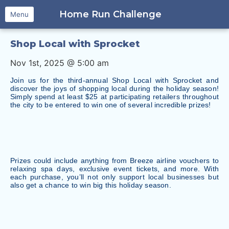
Home Run Challenge
Menu
Shop Local with Sprocket
Nov 1st, 2025 @ 5:00 am
Join us for the third-annual Shop Local with Sprocket and
discover the joys of shopping local during the holiday season!
Simply spend at least $25 at participating retailers throughout
the city to be entered to win one of several incredible prizes!
Prizes could include anything from Breeze airline vouchers to
relaxing spa days, exclusive event tickets, and more. With
each purchase, you’ll not only support local businesses but
also get a chance to win big this holiday season.