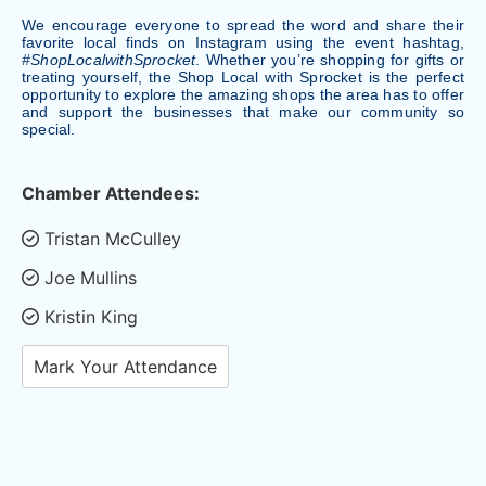
We encourage everyone to spread the word and share their
favorite local finds on Instagram using the event hashtag,
#ShopLocalwithSprocket
. Whether you’re shopping for gifts or
treating yourself, the Shop Local with Sprocket is the perfect
opportunity to explore the amazing shops the area has to offer
and support the businesses that make our community so
special.
Chamber Attendees:
Tristan McCulley
Joe Mullins
Kristin King
Mark Your Attendance