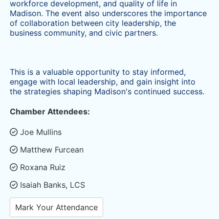
workforce development, and quality of life in
Madison. The event also underscores the importance
of collaboration between city leadership, the
business community, and civic partners.
This is a valuable opportunity to stay informed,
engage with local leadership, and gain insight into
the strategies shaping Madison's
continued success.
Chamber Attendees:
Joe Mullins
Matthew Furcean
Roxana Ruiz
Isaiah Banks, LCS
Mark Your Attendance