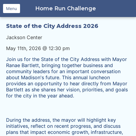
Home Run Challenge
Menu
State of the City Address 2026
Jackson Center
May 11th, 2026 @ 12:30 pm
Join us for the State of the City Address with Mayor
Ranae Bartlett, bringing together business and
community leaders for an important conversation
about Madison's future. This annual luncheon
provides an opportunity to hear directly from Mayor
Bartlett as she shares her vision, priorities, and goals
for the city in the year ahead.
​During the address, the mayor will highlight key
initiatives, reflect on recent progress, and discuss
plans that impact economic growth, infrastructure,