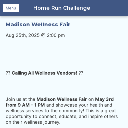
Home Run Challenge
Menu
Madison Wellness Fair
Aug 25th, 2025 @ 2:00 pm
??
Calling All Wellness Vendors!
??
Join us at the
Madison Wellness Fair
on
May 3rd
from 9 AM - 1 PM
and showcase your health and
wellness services to the community! This is a great
opportunity to connect, educate, and inspire others
on their wellness journey.