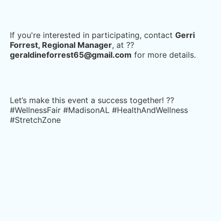
If you're interested in participating, contact
Gerri
Forrest, Regional Manager
, at ??
geraldineforrest65@gmail.com
for more details.
Let’s make this event a success together! ??
#WellnessFair #MadisonAL #HealthAndWellness
#StretchZone