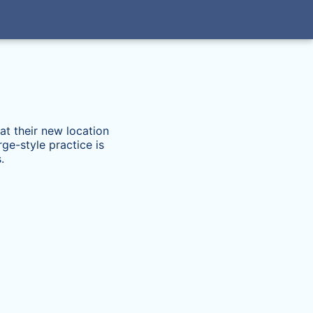
at their new location
ge-style practice is
.