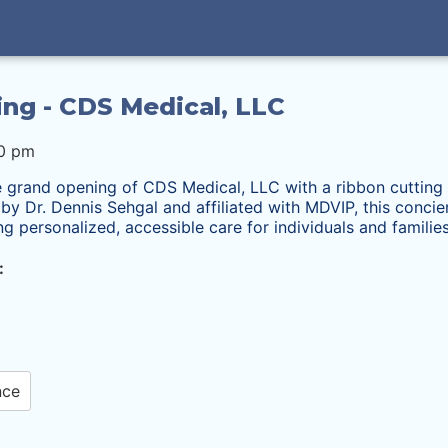
ing - CDS Medical, LLC
00 pm
e grand opening of CDS Medical, LLC with a ribbon cutting 
y Dr. Dennis Sehgal and affiliated with MDVIP, this concier
ing
personalized, accessible care for individuals and families
:
nce