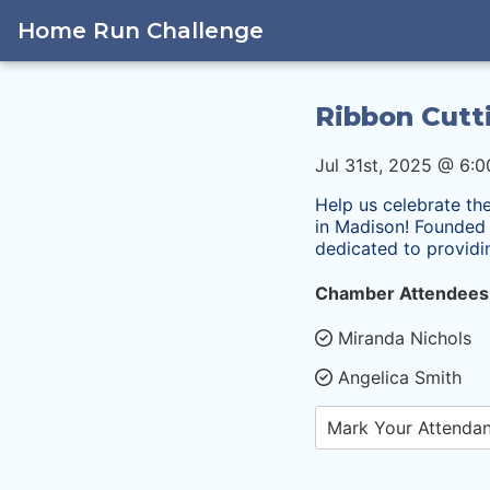
Home Run Challenge
Ribbon Cutt
Jul 31st, 2025 @ 6:
Help us celebrate th
in Madison! Founded b
dedicated to provid
Chamber Attendees
Miranda Nichols
Angelica Smith
Mark Your Attenda