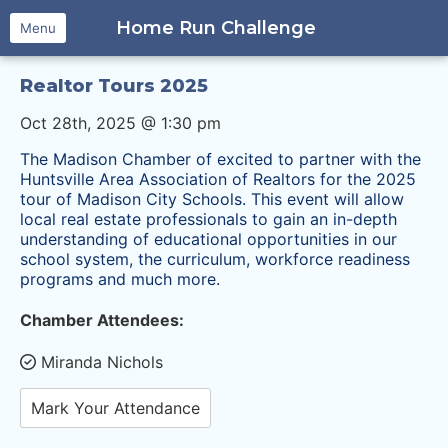
Home Run Challenge
Menu
Realtor Tours 2025
Oct 28th, 2025 @ 1:30 pm
The Madison Chamber of excited to partner with the
Huntsville Area Association of Realtors for the 2025
tour of Madison City Schools. This event will allow
local real estate professionals to gain an in-depth
understanding of educational opportunities in our
school
system, the curriculum, workforce readiness
programs and much more.
Chamber Attendees:
Miranda Nichols
Mark Your Attendance