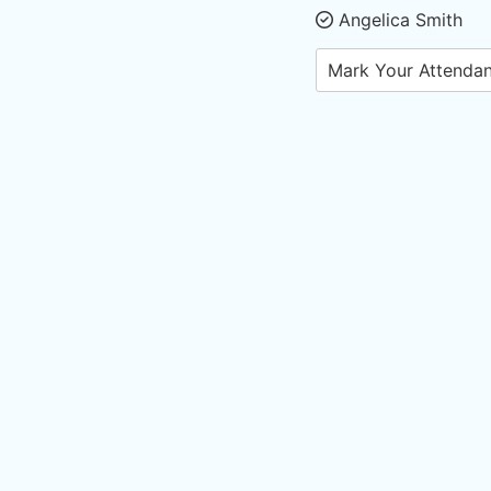
Angelica Smith
Mark Your Attenda