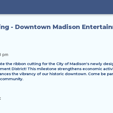
ing - Downtown Madison Entertai
0 pm
te the ribbon cutting for the City of Madison's newly desig
nt District! This milestone strengthens economic activity
nces the vibrancy of our historic downtown. Come be part 
 community. 
: