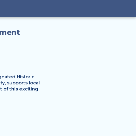
nment
nated Historic 
, supports local 
of this exciting 