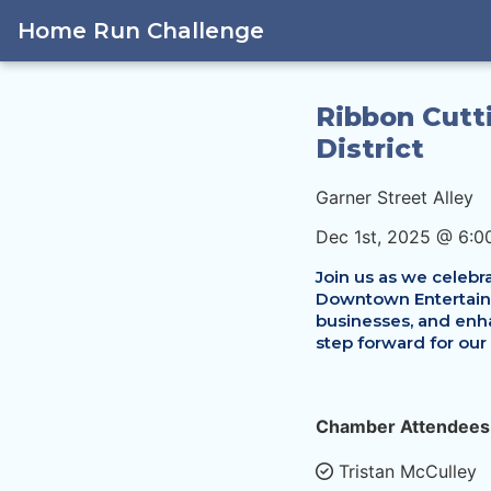
Home Run Challenge
Ribbon Cutt
District
Garner Street Alley
Dec 1st, 2025 @ 6:0
Join us as we celebra
Downtown Entertainme
businesses, and enha
step forward for our
Chamber Attendees
Tristan McCulley