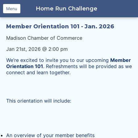
Home Run Challenge
Menu
Member Orientation 101 - Jan. 2026
Madison Chamber of Commerce
Jan 21st, 2026 @ 2:00 pm
We’re excited to invite you to our upcoming
Member
Orientation 101
. Refreshments will be provided as we
connect and learn together.
This orientation will include:
An overview of your member benefits