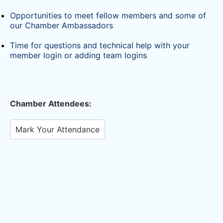
Opportunities to meet fellow members and some of
our Chamber Ambassadors
Time for questions and technical help with your
member login or adding team logins
Chamber Attendees:
Mark Your Attendance