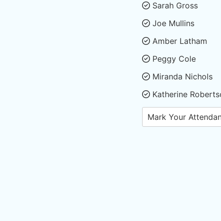
Sarah Gross
Joe Mullins
Amber Latham
Peggy Cole
Miranda Nichols
Katherine Roberts
Mark Your Attenda