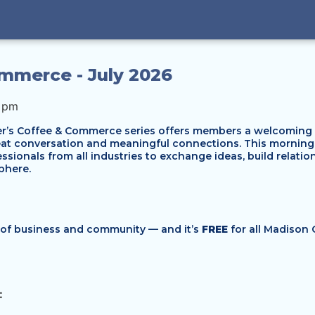
mmerce - July 2026
0 pm
s Coffee & Commerce series offers members a welcoming wa
reat conversation and meaningful connections. This mornin
ssionals from all industries to exchange ideas, build relati
phere.
d of business and community — and it’s
FREE
for all Madison
: