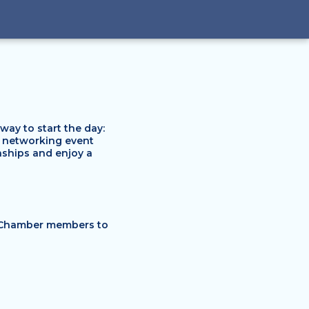
y to start the day:
g networking event
onships and enjoy a
 Chamber members to