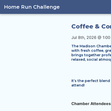
Home Run Challenge
Coffee & Co
Jul 8th, 2026 @ 1:0
The Madison Chamber’
with fresh coffee, g
brings together profe
relaxed, social atmos
It’s the perfect blen
attend!
Chamber Attendees