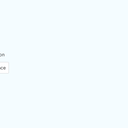
on
nce