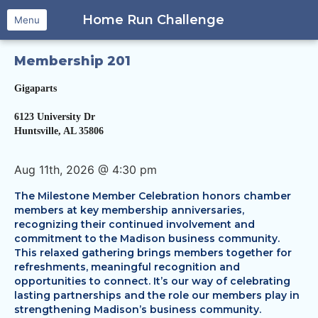
Home Run Challenge
Menu
Membership 201
Gigaparts
​6123 University Dr
Huntsville, AL 35806
Aug 11th, 2026 @ 4:30 pm
The Milestone Member Celebration honors chamber
members at key membership anniversaries,
recognizing their continued involvement and
commitment to the Madison business community.
This relaxed gathering brings members together for
refreshments, meaningful recognition and
opportunities to connect. It’s our way of celebrating
lasting partnerships and the role our members play in
strengthening Madison’s business community.