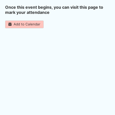
Once this event begins, you can visit this page to
mark your attendance
Add to Calendar