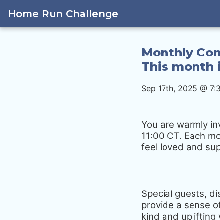
Home Run Challenge
Monthly Com
This month i
Sep 17th, 2025 @ 7:
You are warmly in
11:00 CT. Each mo
feel loved and su
Special guests, d
provide a sense of
kind and upliftin