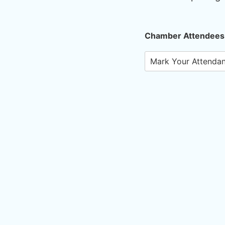
Chamber Attendees
Mark Your Attenda