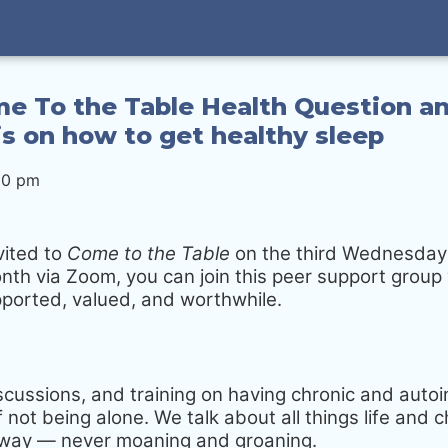
e To the Table Health Question an
s on how to get healthy sleep
30 pm
vited to
Come to the Table
on the third Wednesday
nth via Zoom, you can join this peer support gro
pported, valued, and worthwhile.
iscussions, and training on having chronic and aut
 not being alone. We talk about all things life and ch
g way — never moaning and groaning.