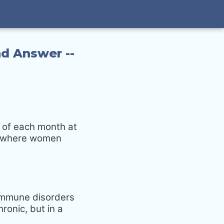
d Answer --
 of each month at
up where women
oimmune disorders
ronic, but in a